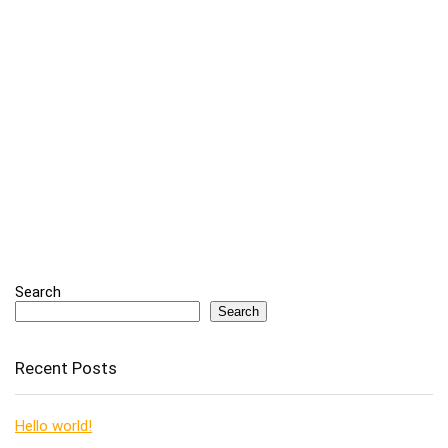
Search
Search
Recent Posts
Hello world!