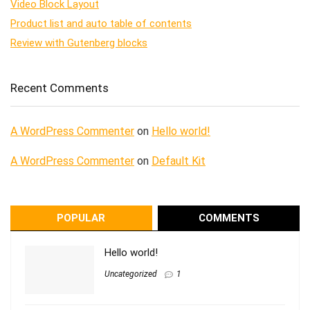
Video Block Layout
Product list and auto table of contents
Review with Gutenberg blocks
Recent Comments
A WordPress Commenter
on
Hello world!
A WordPress Commenter
on
Default Kit
POPULAR
COMMENTS
Hello world!
Uncategorized
1