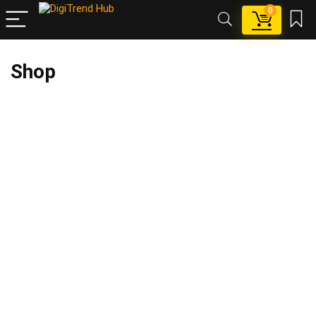
0
Shop