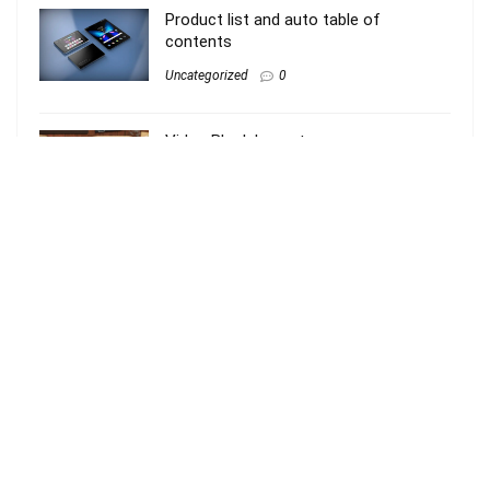
Product list and auto table of
contents
Uncategorized
0
Video Block Layout
Uncategorized
0
Review with Gutenberg blocks
Uncategorized
0
About Rehub