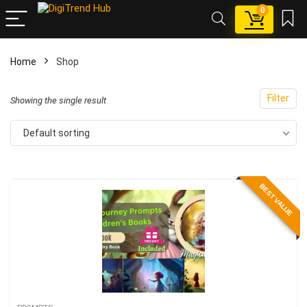
0
Home
Shop
x
Filter
ce
ce
Showing the single result
Default sorting
BEST VALUE