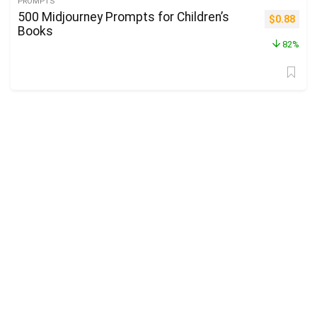
PROMPTS
500 Midjourney Prompts for Children’s
Original p
Curre
$
0.88
Books
82%