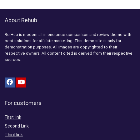
About Rehub
Re:Hub is modern all in one price comparison and review theme with
best solutions for affiliate marketing. This demo site is only for
demonstration purposes. All images are copyrighted to their
respective owners. All content cited is derived from their respective
sources.
For customers
First link
Second Link
Third link