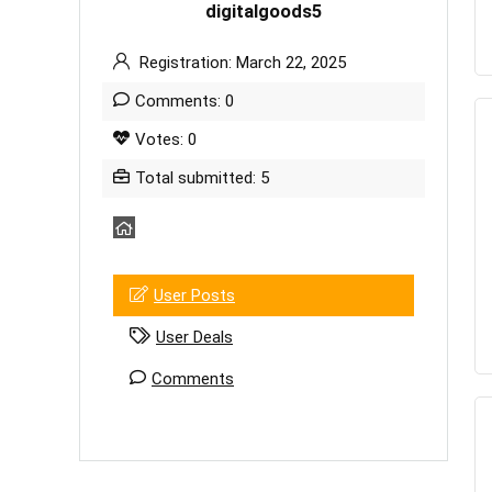
digitalgoods5
Registration: March 22, 2025
Comments: 0
Votes: 0
Total submitted: 5
User Posts
User Deals
Comments