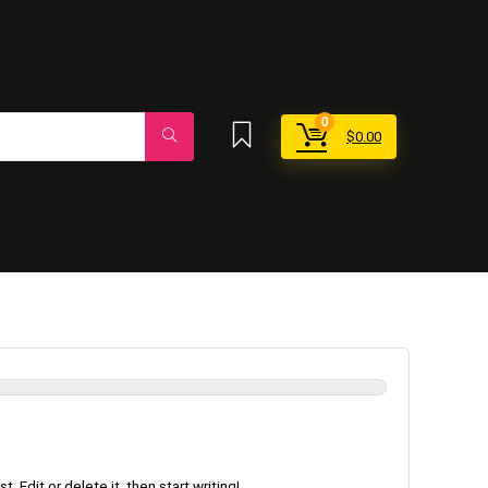
0
$
0.00
 Edit or delete it, then start writing!