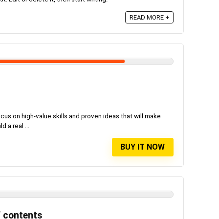
READ MORE +
us on high-value skills and proven ideas that will make
 a real ...
BUY IT NOW
f contents