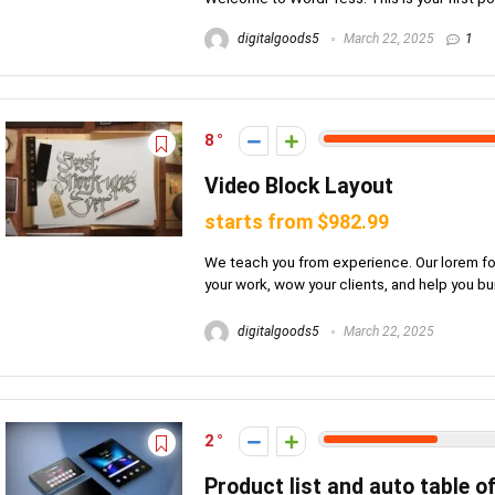
digitalgoods5
March 22, 2025
1
8
Video Block Layout
starts from $982.99
We teach you from experience. Our lorem foc
your work, wow your clients, and help you build
digitalgoods5
March 22, 2025
2
Product list and auto table o