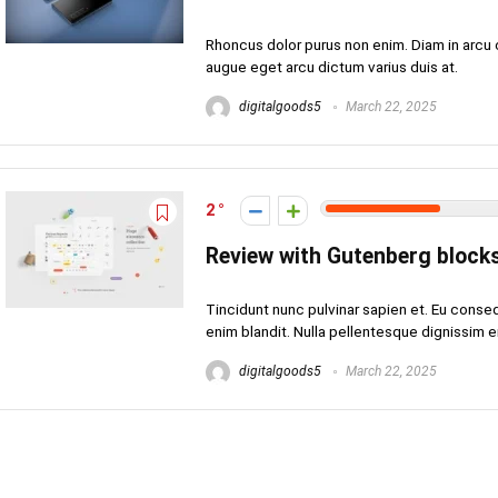
Rhoncus dolor purus non enim. Diam in arcu 
augue eget arcu dictum varius duis at.
digitalgoods5
March 22, 2025
2
Review with Gutenberg block
Tincidunt nunc pulvinar sapien et. Eu conse
enim blandit. Nulla pellentesque dignissim eni
digitalgoods5
March 22, 2025