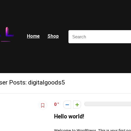
Home
Shop
ser Posts:
digitalgoods5
0
Hello world!
Welcome to WordPress. This is your first post.