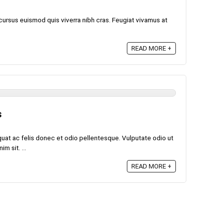
cursus euismod quis viverra nibh cras. Feugiat vivamus at
READ MORE +
s
quat ac felis donec et odio pellentesque. Vulputate odio ut
m sit. ...
READ MORE +